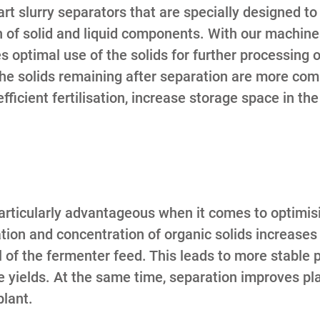
rt slurry separators that are specially designed t
n of solid and liquid components. With our machine
 optimal use of the solids for further processing or
he solids remaining after separation are more com
fficient fertilisation, increase storage space in th
particularly advantageous when it comes to optimisi
tion and concentration of organic solids increases
l of the fermenter feed. This leads to more stable 
yields. At the same time, separation improves plan
plant.