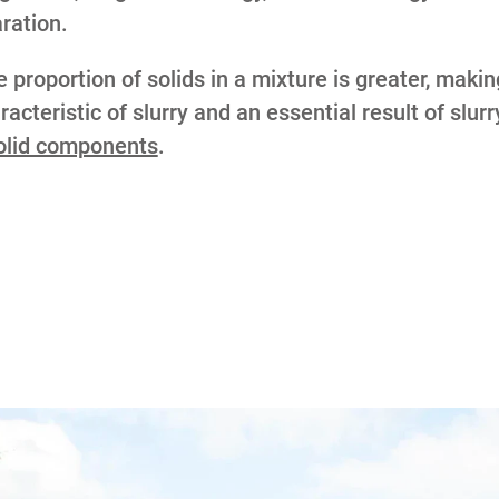
aration.
proportion of solids in a mixture is greater, makin
acteristic of slurry and an essential result of slur
solid components
.