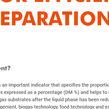
SEPARATIO
ent?
 an important indicator that specifies the proporti
 is expressed as a percentage (DM %) and helps to
s substrates after the liquid phase has been redu
ment, biogas technology, food technology and espe