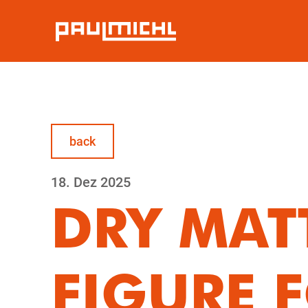
back
18.
Dez
2025
DRY MAT
FIGURE F