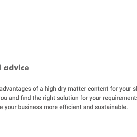
l advice
 advantages of a high dry matter content for your s
ou and find the right solution for your requirement
e your business more efficient and sustainable.