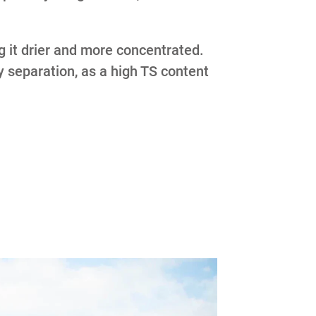
g it drier and more concentrated.
ry separation, as a high TS content