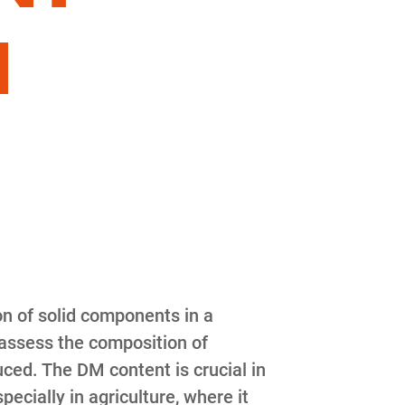
N
on of solid components in a
 assess the composition of
ced. The DM content is crucial in
cially in agriculture, where it