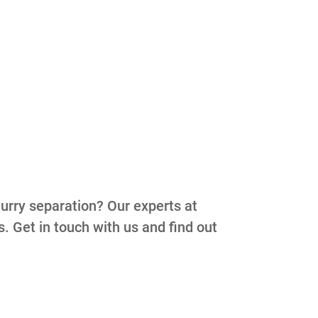
lurry separation? Our experts at
s. Get in touch with us and find out