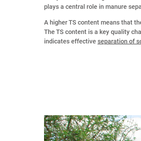
plays a central role in manure sep
A higher TS content means that the 
The TS content is a key quality char
indicates effective
separation of 