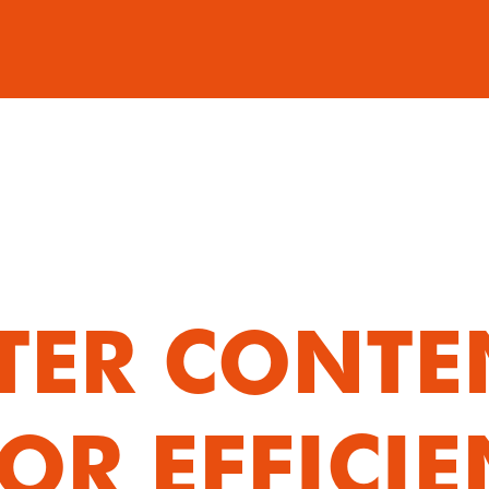
TER CONTEN
OR EFFICIE