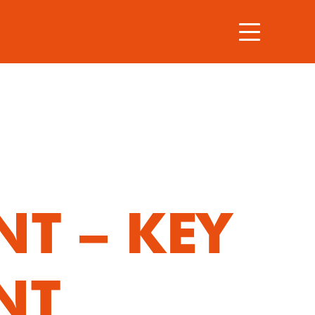
T – KEY
NT