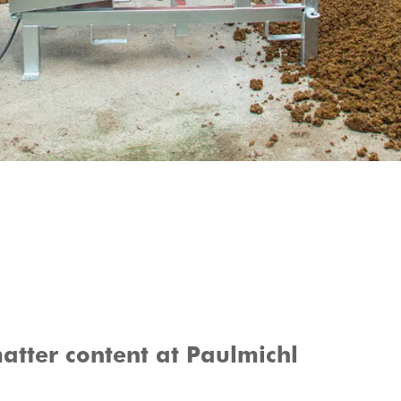
atter content at Paulmichl