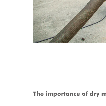
The importance of dry m