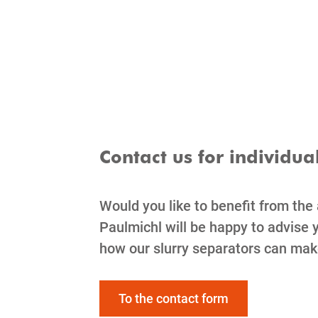
Contact us for individua
Would you like to benefit from the
Paulmichl will be happy to advise y
how our slurry separators can mak
To the contact form