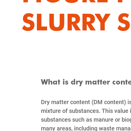
SLURRY 
What is dry matter cont
Dry matter content (DM content) is
mixture of substances. This value
substances such as manure or bioga
many areas, including waste manage