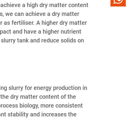
o achieve a high dry matter content
s, we can achieve a dry matter
 as fertiliser. A higher dry matter
pact and have a higher nutrient
e slurry tank and reduce solids on
ng slurry for energy production in
 the dry matter content of the
process biology, more consistent
t stability and increases the