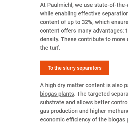
At Paulmichl, we use state-of-the-a
while enabling effective separatio
content of up to 32%, which ensures
content offers many advantages: t
density. These contribute to more e
the turf.
To the slurry separators
A high dry matter content is also 
biogas plants
. The targeted separa
substrate and allows better contro
gas production and higher methane 
economic efficiency of the biogas 